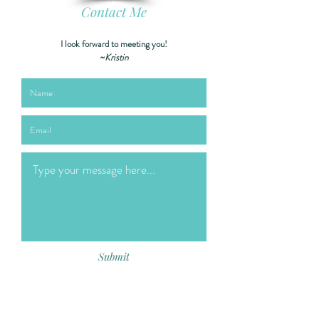
Contact Me
created it, or anything else you'd like
visitors to know. To add Project
descriptions, go to Manage Projects.
I look forward to meeting you!
~
Kristin
Submit
713-498-1822
kristin@storksandsprouts.com