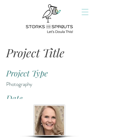
Project Title
Project Type
Photography
Date
April 2023
This is where the project description goes.
Give an overview or go in depth - what it's
all about, what inspired you, how you