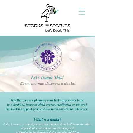
Let's Doula This!
Every woman deserves a doula!
Whether you are planning your birth experience to be
in a hospital, home or birth center,
medicated or natural,
having the support you need can make a world of difference.
What is a doula?
A doula is a non-medical, yet essential, member of the birth team who offers
physical, informational, and emotional support
to the birthing family before, during and after childbirth.