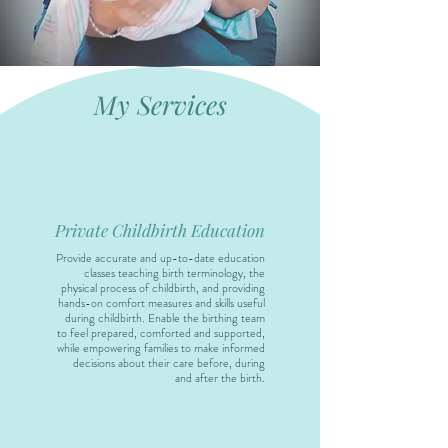
My Services
Private Childbirth Education
Provide accurate and up-to-date education
classes teaching birth terminology, the
physical process of childbirth, and providing
hands-on comfort measures and skills useful
during childbirth. Enable the birthing team
to feel prepared, comforted and supported,
while empowering families to make informed
decisions about their care before, during
and after the birth.